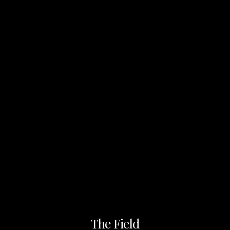
The Field