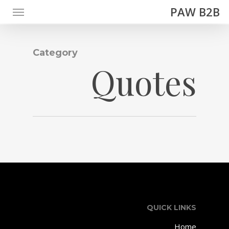
Menu
Ski
PAW B2B
t
mai
conten
Category
Quotes
QUICK LINKS
Home